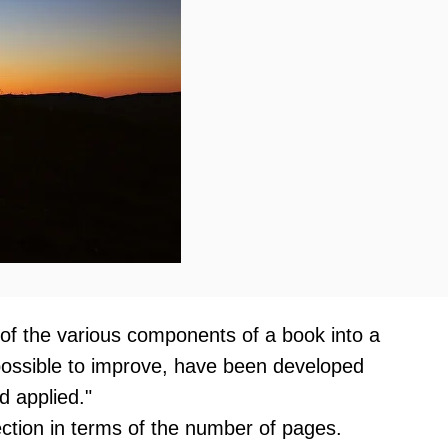
 of the various components of a book into a
mpossible to improve, have been developed
d applied."
section in terms of the number of pages.