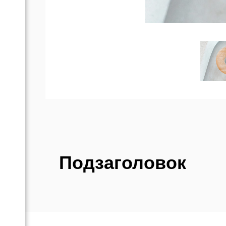
Подзаголовок