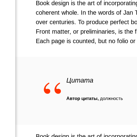
Book design is the art of incorporati
coherent whole. In the words of Jan 
over centuries. To produce perfect bo
Front matter, or preliminaries, is the
Each page is counted, but no folio or
“
Цитата
Автор цитаты,
должность
Book design is the art of incorporati