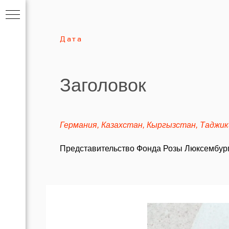
Дата
Заголовок
Германия, Казахстан, Кыргызстан, Таджи
Представительство Фонда Розы Люксембург