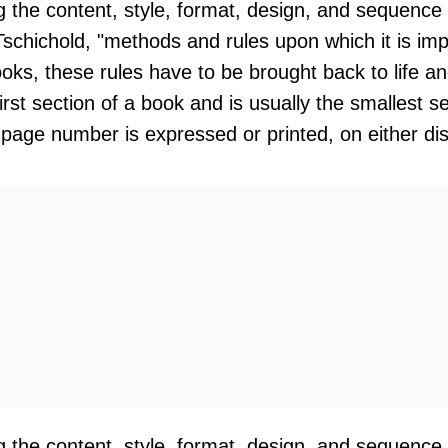
ng the content, style, format, design, and sequence
Tschichold, "methods and rules upon which it is i
oks, these rules have to be brought back to life an
 first section of a book and is usually the smallest 
 page number is expressed or printed, on either di
ng the content, style, format, design, and sequence