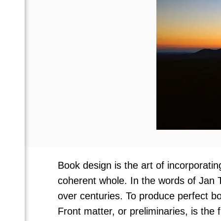
Book design is the art of incorporati
coherent whole. In the words of Jan 
over centuries. To produce perfect bo
Front matter, or preliminaries, is the