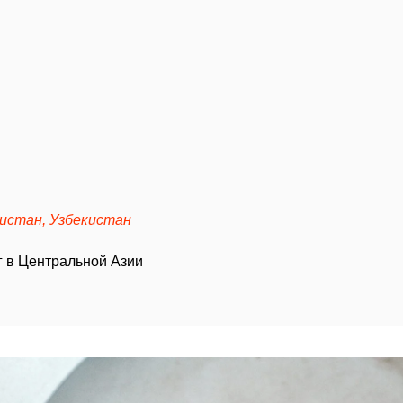
кистан, Узбекистан
 в Центральной Азии