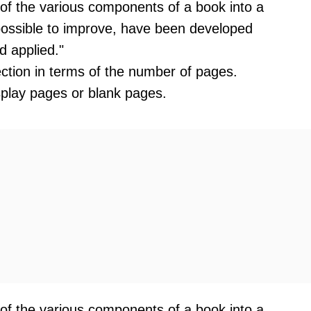
 of the various components of a book into a
mpossible to improve, have been developed
d applied."
section in terms of the number of pages.
splay pages or blank pages.
 of the various components of a book into a