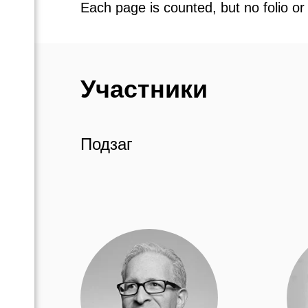
Each page is counted, but no folio or
Участники
Подзаг