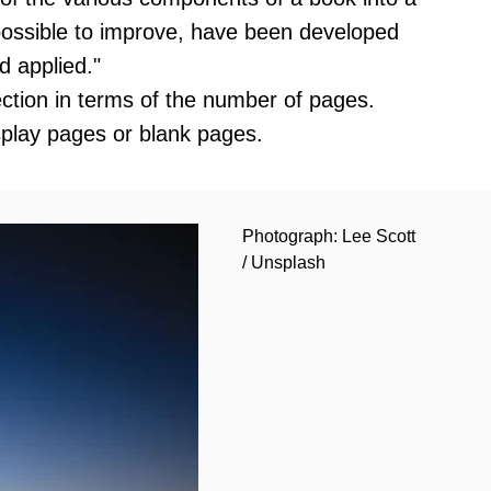
mpossible to improve, have been developed
d applied."
section in terms of the number of pages.
splay pages or blank pages.
Photograph: Lee Scott
/ Unsplash