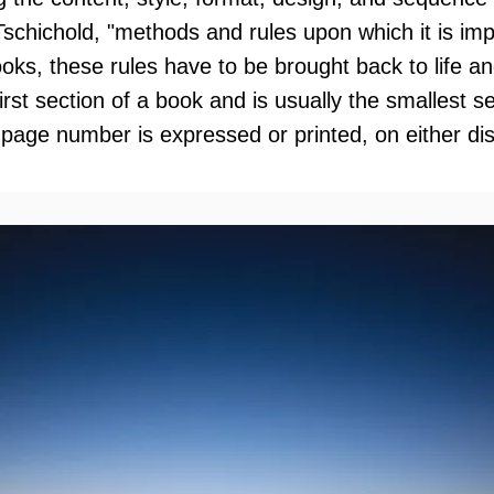
Tschichold, "methods and rules upon which it is i
oks, these rules have to be brought back to life an
 first section of a book and is usually the smallest 
 page number is expressed or printed, on either di