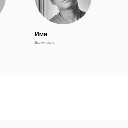
Имя
Должность