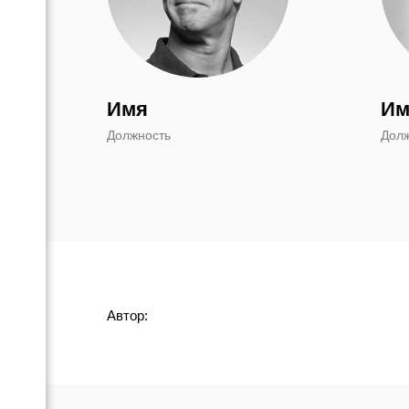
Имя
Им
Должность
Дол
Автор: