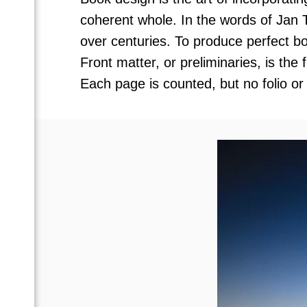
coherent whole. In the words of Jan 
over centuries. To produce perfect bo
Front matter, or preliminaries, is the
Each page is counted, but no folio or