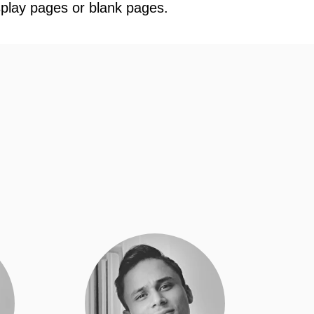
splay pages or blank pages.