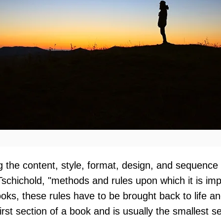
ng the content, style, format, design, and sequence
Tschichold, "methods and rules upon which it is i
oks, these rules have to be brought back to life an
 first section of a book and is usually the smallest 