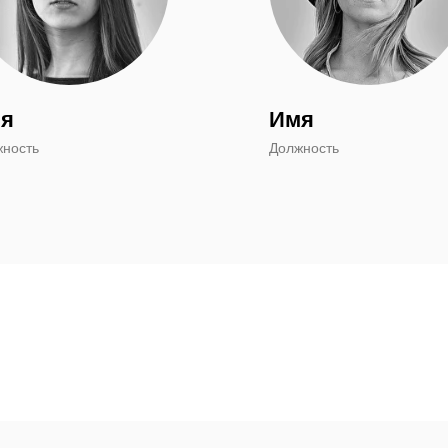
я
Имя
жность
Должность