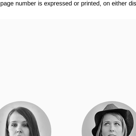
 page number is expressed or printed, on either di